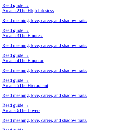
Read guide →
Arcana 2
The High Priestess
Read meaning, love, career, and shadow traits.
Read guide →
Arcana 3
The Empress
Read meaning, love, career, and shadow traits.
Read guide →
Arcana 4
The Emperor
Read meaning, love, career, and shadow traits.
Read guide →
Arcana 5
The Hierophant
Read meaning, love, career, and shadow traits.
Read guide →
Arcana 6
The Lovers
Read meaning, love, career, and shadow traits.