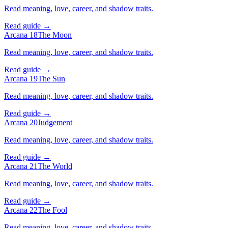
Read meaning, love, career, and shadow traits.
Read guide →
Arcana 18
The Moon
Read meaning, love, career, and shadow traits.
Read guide →
Arcana 19
The Sun
Read meaning, love, career, and shadow traits.
Read guide →
Arcana 20
Judgement
Read meaning, love, career, and shadow traits.
Read guide →
Arcana 21
The World
Read meaning, love, career, and shadow traits.
Read guide →
Arcana 22
The Fool
Read meaning, love, career, and shadow traits.