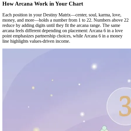
How Arcana Work in Your Chart
Each position in your Destiny Matrix—center, soul, karma, love,
money, and more—holds a number from 1 to 22. Numbers above 22
reduce by adding digits until they fit the arcana range. The same
arcana feels different depending on placement: Arcana 6 in a love
point emphasizes partnership choices, while Arcana 6 in a money
line highlights values-driven income.