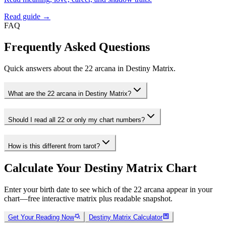
Read guide →
FAQ
Frequently Asked Questions
Quick answers about the 22 arcana in Destiny Matrix.
What are the 22 arcana in Destiny Matrix?
Should I read all 22 or only my chart numbers?
How is this different from tarot?
Calculate Your Destiny Matrix Chart
Enter your birth date to see which of the 22 arcana appear in your
chart—free interactive matrix plus readable snapshot.
Get Your Reading Now
Destiny Matrix Calculator