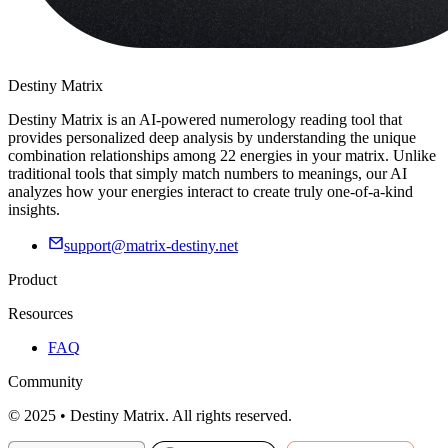
Destiny Matrix
Destiny Matrix is an AI-powered numerology reading tool that
provides personalized deep analysis by understanding the unique
combination relationships among 22 energies in your matrix. Unlike
traditional tools that simply match numbers to meanings, our AI
analyzes how your energies interact to create truly one-of-a-kind
insights.
support@matrix-destiny.net
Product
Resources
FAQ
Community
© 2025 • Destiny Matrix. All rights reserved.