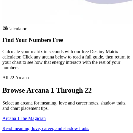
Calculator
Find Your Numbers Free
Calculate your matrix in seconds with our free Destiny Matrix
calculator. Click any arcana below to read a full guide, then return to
your chart to see how that energy interacts with the rest of your
numbers.
All 22 Arcana
Browse Arcana 1 Through 22
Select an arcana for meaning, love and career notes, shadow traits,
and chart placement tips.
Arcana 1
The Magician
Read meaning, love, career, and shadow traits.