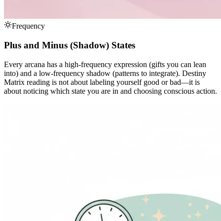
Frequency
Plus and Minus (Shadow) States
Every arcana has a high-frequency expression (gifts you can lean
into) and a low-frequency shadow (patterns to integrate). Destiny
Matrix reading is not about labeling yourself good or bad—it is
about noticing which state you are in and choosing conscious action.