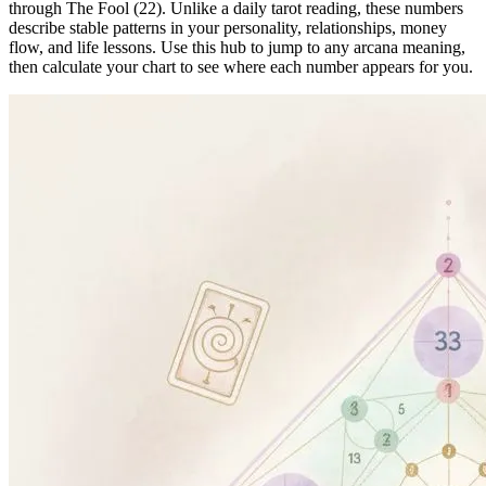
through The Fool (22). Unlike a daily tarot reading, these numbers
describe stable patterns in your personality, relationships, money
flow, and life lessons. Use this hub to jump to any arcana meaning,
then calculate your chart to see where each number appears for you.