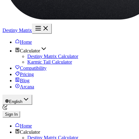
Destiny Matrix
Home
Calculator
Destiny Matrix Calculator
Karmic Tail Calculator
Compatibility
Pricing
Blog
Arcana
English
Sign In
Home
Calculator
Destiny Matrix Calculator