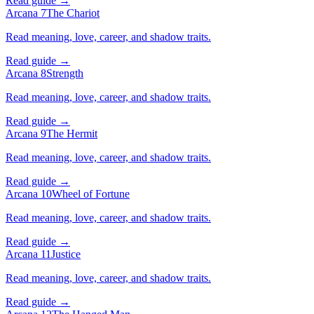
Read guide →
Arcana 7
The Chariot
Read meaning, love, career, and shadow traits.
Read guide →
Arcana 8
Strength
Read meaning, love, career, and shadow traits.
Read guide →
Arcana 9
The Hermit
Read meaning, love, career, and shadow traits.
Read guide →
Arcana 10
Wheel of Fortune
Read meaning, love, career, and shadow traits.
Read guide →
Arcana 11
Justice
Read meaning, love, career, and shadow traits.
Read guide →