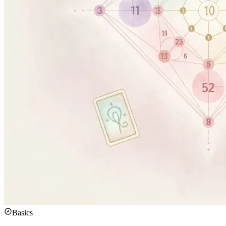
Basics