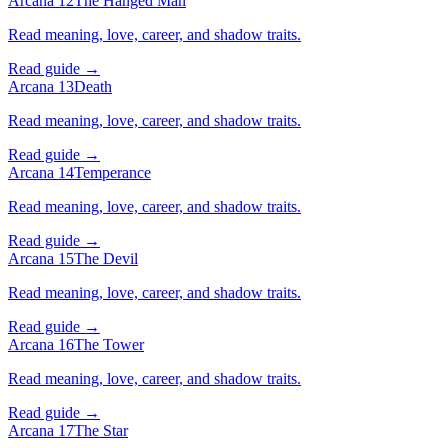
Arcana 12
The Hanged Man
Read meaning, love, career, and shadow traits.
Read guide →
Arcana 13
Death
Read meaning, love, career, and shadow traits.
Read guide →
Arcana 14
Temperance
Read meaning, love, career, and shadow traits.
Read guide →
Arcana 15
The Devil
Read meaning, love, career, and shadow traits.
Read guide →
Arcana 16
The Tower
Read meaning, love, career, and shadow traits.
Read guide →
Arcana 17
The Star