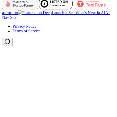
astrocarto
See What's New in AI
AI
Nav Site
Privacy Policy
Terms of Service