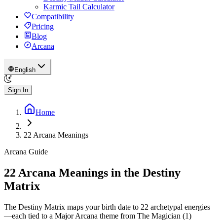
Karmic Tail Calculator
Compatibility
Pricing
Blog
Arcana
English
Sign In
Home
22 Arcana Meanings
Arcana Guide
22 Arcana Meanings in the Destiny
Matrix
The Destiny Matrix maps your birth date to 22 archetypal energies
—each tied to a Major Arcana theme from The Magician (1)