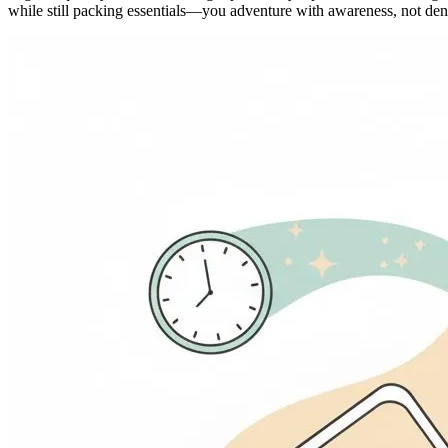
while still packing essentials—you adventure with awareness, not deni