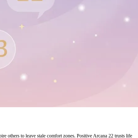
e others to leave stale comfort zones. Positive Arcana 22 trusts life