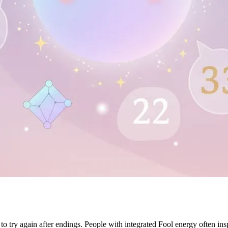
try again after endings. People with integrated Fool energy often inspir