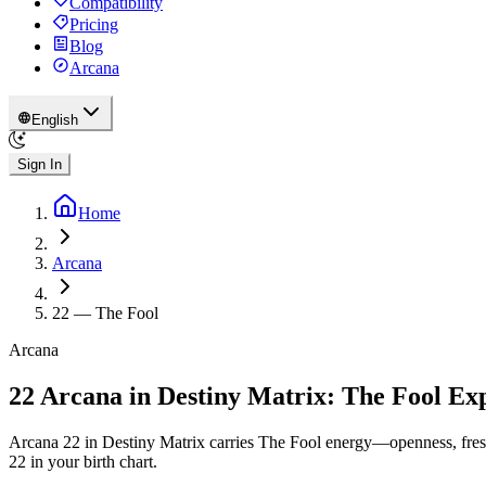
Compatibility
Pricing
Blog
Arcana
English
Sign In
Home
Arcana
22
—
The Fool
Arcana
22 Arcana in Destiny Matrix: The Fool Ex
Arcana 22 in Destiny Matrix carries The Fool energy—openness, fresh 
22 in your birth chart.