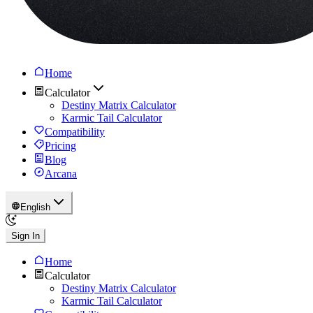
Home
Calculator
Destiny Matrix Calculator
Karmic Tail Calculator
Compatibility
Pricing
Blog
Arcana
English
Sign In
Home
Calculator
Destiny Matrix Calculator
Karmic Tail Calculator