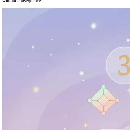
without consequence.