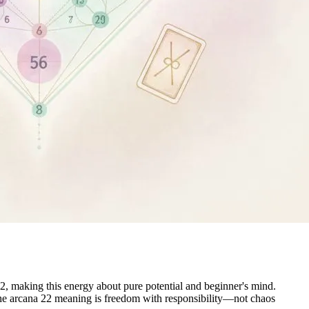
, making this energy about pure potential and beginner's mind.
. The arcana 22 meaning is freedom with responsibility—not chaos