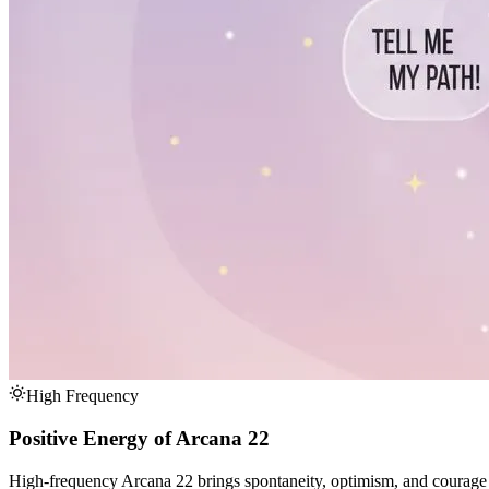
High Frequency
Positive Energy of Arcana 22
High-frequency Arcana 22 brings spontaneity, optimism, and courage to 