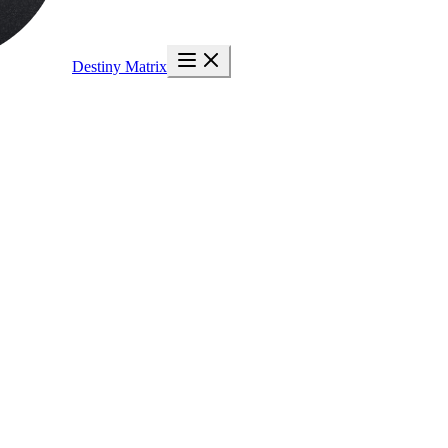
Destiny Matrix