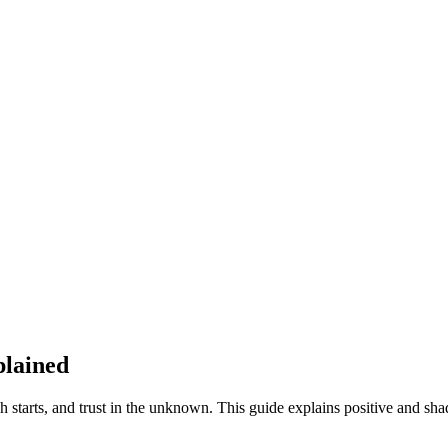
plained
starts, and trust in the unknown. This guide explains positive and sha