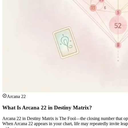
Arcana 22
What Is Arcana 22 in Destiny Matrix?
Arcana 22 in Destiny Matrix is The Fool—the closing number that ope
When Arcana 22 appears in your chart, life may repeatedly invite leap