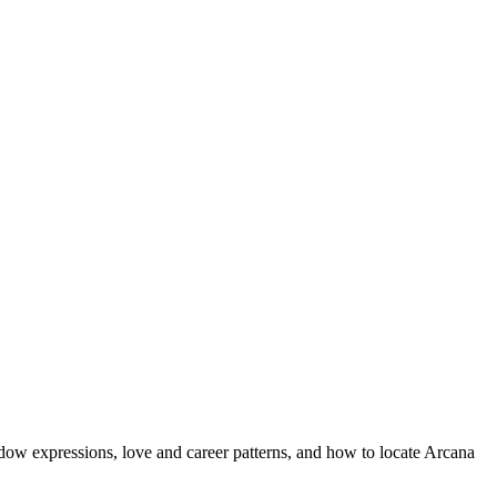
dow expressions, love and career patterns, and how to locate Arcana