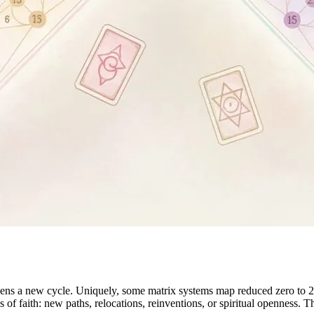
ns a new cycle. Uniquely, some matrix systems map reduced zero to 22
s of faith: new paths, relocations, reinventions, or spiritual openness