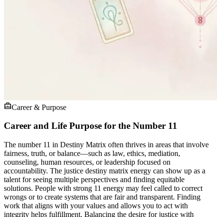
Career & Purpose
Career and Life Purpose for the Number 11
The number 11 in Destiny Matrix often thrives in areas that involve
fairness, truth, or balance—such as law, ethics, mediation,
counseling, human resources, or leadership focused on
accountability. The justice destiny matrix energy can show up as a
talent for seeing multiple perspectives and finding equitable
solutions. People with strong 11 energy may feel called to correct
wrongs or to create systems that are fair and transparent. Finding
work that aligns with your values and allows you to act with
integrity helps fulfillment. Balancing the desire for justice with