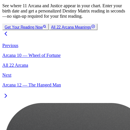
See where 11 Arcana and Justice appear in your chart. Enter your
birth date and get a personalized Destiny Matrix reading in seconds
—no sign-up required for your first reading.
Get Your Reading Now
All 22 Arcana Meanings
Previous
Arcana 10 — Wheel of Fortune
All 22 Arcana
Next
Arcana 12 — The Hanged Man