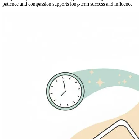
patience and compassion supports long-term success and influence.