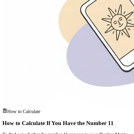
How to Calculate
How to Calculate If You Have the Number 11