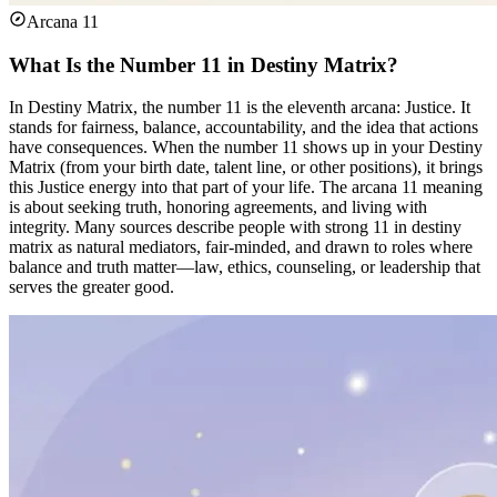
Arcana 11
What Is the Number 11 in Destiny Matrix?
In Destiny Matrix, the number 11 is the eleventh arcana: Justice. It
stands for fairness, balance, accountability, and the idea that actions
have consequences. When the number 11 shows up in your Destiny
Matrix (from your birth date, talent line, or other positions), it brings
this Justice energy into that part of your life. The arcana 11 meaning
is about seeking truth, honoring agreements, and living with
integrity. Many sources describe people with strong 11 in destiny
matrix as natural mediators, fair-minded, and drawn to roles where
balance and truth matter—law, ethics, counseling, or leadership that
serves the greater good.