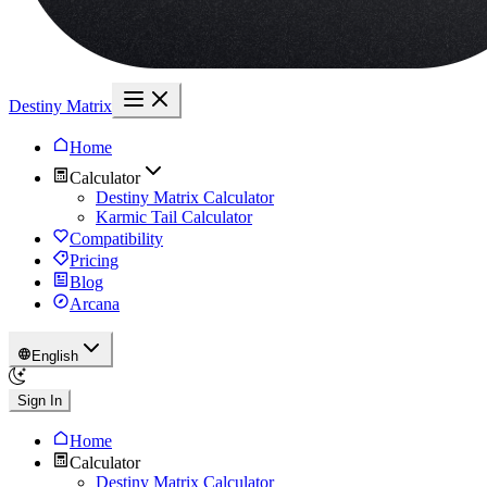
Destiny Matrix
Home
Calculator
Destiny Matrix Calculator
Karmic Tail Calculator
Compatibility
Pricing
Blog
Arcana
English
Sign In
Home
Calculator
Destiny Matrix Calculator