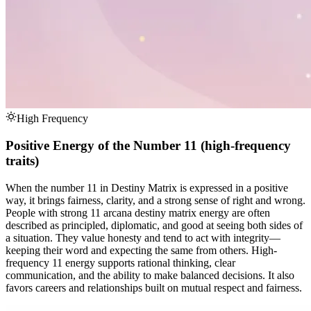
High Frequency
Positive Energy of the Number 11 (high-frequency
traits)
When the number 11 in Destiny Matrix is expressed in a positive
way, it brings fairness, clarity, and a strong sense of right and wrong.
People with strong 11 arcana destiny matrix energy are often
described as principled, diplomatic, and good at seeing both sides of
a situation. They value honesty and tend to act with integrity—
keeping their word and expecting the same from others. High-
frequency 11 energy supports rational thinking, clear
communication, and the ability to make balanced decisions. It also
favors careers and relationships built on mutual respect and fairness.