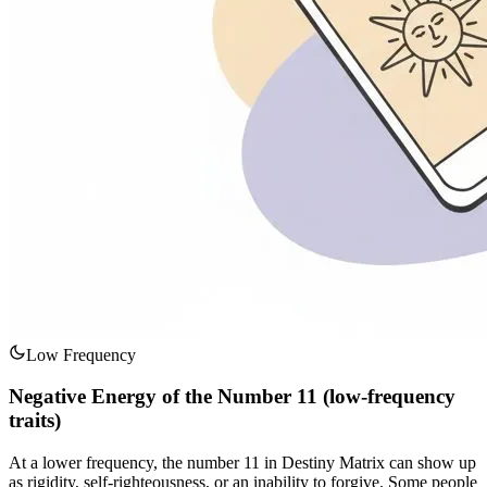
Low Frequency
Negative Energy of the Number 11 (low-frequency
traits)
At a lower frequency, the number 11 in Destiny Matrix can show up
as rigidity, self-righteousness, or an inability to forgive. Some people