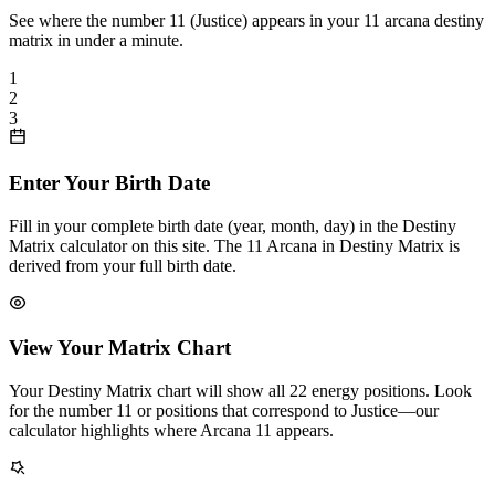
See where the number 11 (Justice) appears in your 11 arcana destiny
matrix in under a minute.
1
2
3
Enter Your Birth Date
Fill in your complete birth date (year, month, day) in the Destiny
Matrix calculator on this site. The 11 Arcana in Destiny Matrix is
derived from your full birth date.
View Your Matrix Chart
Your Destiny Matrix chart will show all 22 energy positions. Look
for the number 11 or positions that correspond to Justice—our
calculator highlights where Arcana 11 appears.