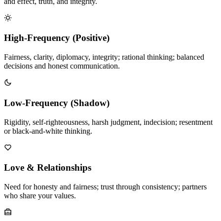
and effect, truth, and integrity.
High-Frequency (Positive)
Fairness, clarity, diplomacy, integrity; rational thinking; balanced
decisions and honest communication.
Low-Frequency (Shadow)
Rigidity, self-righteousness, harsh judgment, indecision; resentment
or black-and-white thinking.
Love & Relationships
Need for honesty and fairness; trust through consistency; partners
who share your values.