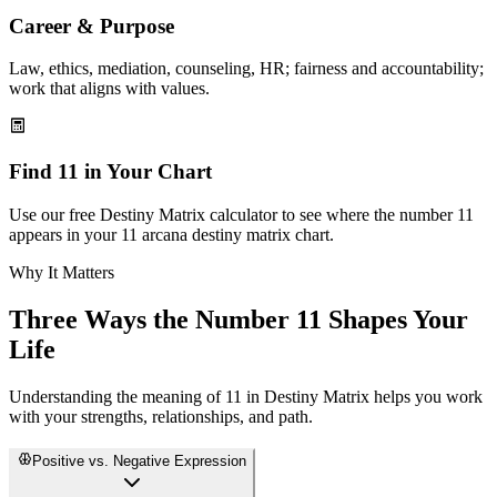
Career & Purpose
Law, ethics, mediation, counseling, HR; fairness and accountability;
work that aligns with values.
Find 11 in Your Chart
Use our free Destiny Matrix calculator to see where the number 11
appears in your 11 arcana destiny matrix chart.
Why It Matters
Three Ways the Number 11 Shapes Your
Life
Understanding the meaning of 11 in Destiny Matrix helps you work
with your strengths, relationships, and path.
Positive vs. Negative Expression