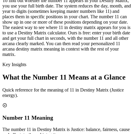
To find out whether the number 11 appears in your Destiny Matrix,
you use your full birth date. The system reduces the day, month, and
year to digits (sometimes keeping master numbers like 11) and
places them in specific positions in your chart. The number 11 can
show up in one or more of these positions depending on your date.
The easiest way to see where 11 in destiny matrix appears for you is
to use a Destiny Matrix calculator. Ours is free: enter your birth date
and get your full chart in seconds, with the number 11 and all other
arcana clearly marked. You can then read your personalized 11
arcana destiny matrix meaning in context with the rest of your
matrix.
Key Insights
What the Number 11 Means at a Glance
Quick reference for the meaning of 11 in Destiny Matrix (Justice
energy).
Number 11 Meaning
The number 11 in Destiny Matrix is Justice: balance, fairness, cause