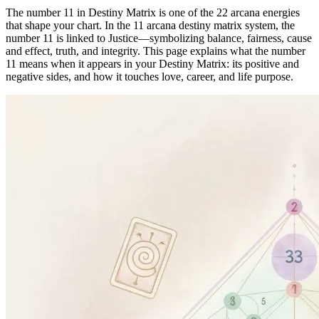
The number 11 in Destiny Matrix is one of the 22 arcana energies
that shape your chart. In the 11 arcana destiny matrix system, the
number 11 is linked to Justice—symbolizing balance, fairness, cause
and effect, truth, and integrity. This page explains what the number
11 means when it appears in your Destiny Matrix: its positive and
negative sides, and how it touches love, career, and life purpose.