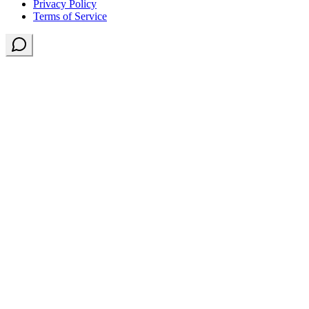
Privacy Policy
Terms of Service