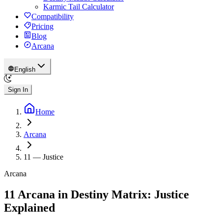
Karmic Tail Calculator
Compatibility
Pricing
Blog
Arcana
English
Sign In
Home
Arcana
11
—
Justice
Arcana
11 Arcana in Destiny Matrix: Justice
Explained