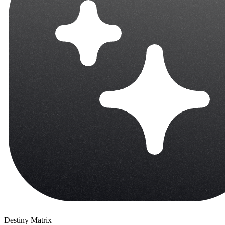
Destiny Matrix