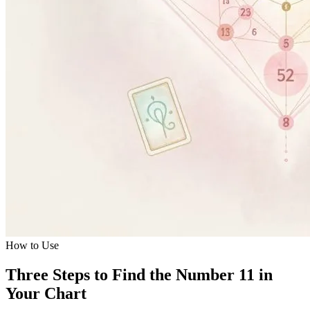
How to Use
Three Steps to Find the Number 11 in
Your Chart