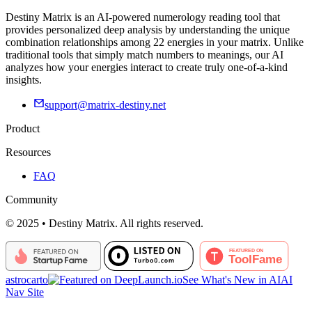
Destiny Matrix is an AI-powered numerology reading tool that
provides personalized deep analysis by understanding the unique
combination relationships among 22 energies in your matrix. Unlike
traditional tools that simply match numbers to meanings, our AI
analyzes how your energies interact to create truly one-of-a-kind
insights.
support@matrix-destiny.net
Product
Resources
FAQ
Community
© 2025 • Destiny Matrix. All rights reserved.
astrocarto
See What's New in AI
AI
Nav Site