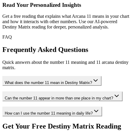
Read Your Personalized Insights
Get a free reading that explains what Arcana 11 means in your chart
and how it interacts with other numbers. Use our AI-powered
Destiny Matrix reading for deeper, personalized analysis.
FAQ
Frequently Asked Questions
Quick answers about the number 11 meaning and 11 arcana destiny
matrix.
What does the number 11 mean in Destiny Matrix?
Can the number 11 appear in more than one place in my chart?
How can I use the number 11 meaning in daily life?
Get Your Free Destiny Matrix Reading