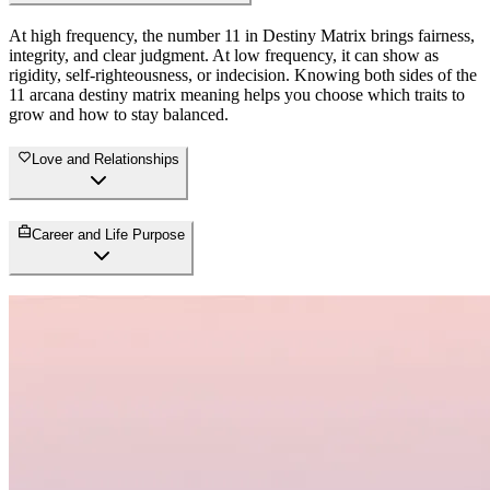
At high frequency, the number 11 in Destiny Matrix brings fairness,
integrity, and clear judgment. At low frequency, it can show as
rigidity, self-righteousness, or indecision. Knowing both sides of the
11 arcana destiny matrix meaning helps you choose which traits to
grow and how to stay balanced.
Love and Relationships
Career and Life Purpose