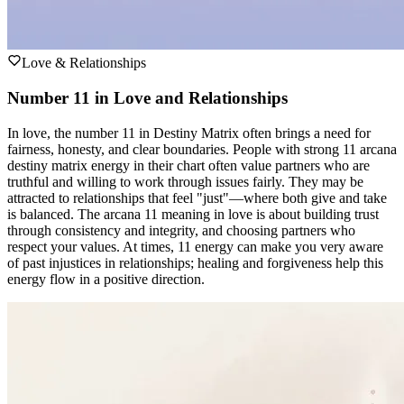
Love & Relationships
Number 11 in Love and Relationships
In love, the number 11 in Destiny Matrix often brings a need for
fairness, honesty, and clear boundaries. People with strong 11 arcana
destiny matrix energy in their chart often value partners who are
truthful and willing to work through issues fairly. They may be
attracted to relationships that feel "just"—where both give and take
is balanced. The arcana 11 meaning in love is about building trust
through consistency and integrity, and choosing partners who
respect your values. At times, 11 energy can make you very aware
of past injustices in relationships; healing and forgiveness help this
energy flow in a positive direction.