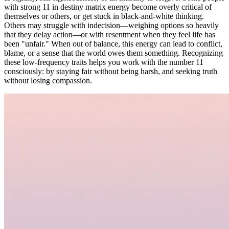
with strong 11 in destiny matrix energy become overly critical of
themselves or others, or get stuck in black-and-white thinking.
Others may struggle with indecision—weighing options so heavily
that they delay action—or with resentment when they feel life has
been "unfair." When out of balance, this energy can lead to conflict,
blame, or a sense that the world owes them something. Recognizing
these low-frequency traits helps you work with the number 11
consciously: by staying fair without being harsh, and seeking truth
without losing compassion.