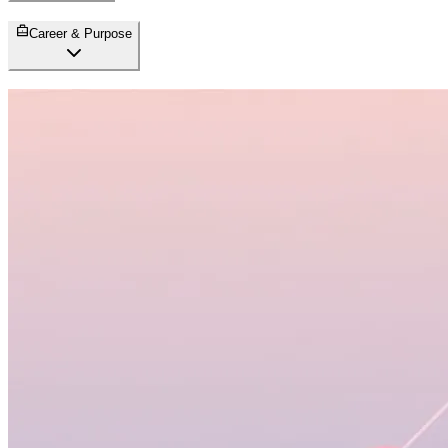
Career & Purpose