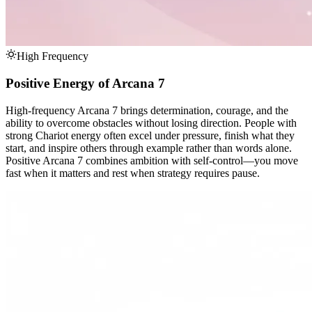
High Frequency
Positive Energy of Arcana 7
High-frequency Arcana 7 brings determination, courage, and the
ability to overcome obstacles without losing direction. People with
strong Chariot energy often excel under pressure, finish what they
start, and inspire others through example rather than words alone.
Positive Arcana 7 combines ambition with self-control—you move
fast when it matters and rest when strategy requires pause.