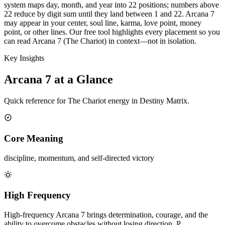
system maps day, month, and year into 22 positions; numbers above
22 reduce by digit sum until they land between 1 and 22. Arcana 7
may appear in your center, soul line, karma, love point, money
point, or other lines. Our free tool highlights every placement so you
can read Arcana 7 (The Chariot) in context—not in isolation.
Key Insights
Arcana 7 at a Glance
Quick reference for The Chariot energy in Destiny Matrix.
Core Meaning
discipline, momentum, and self-directed victory
High Frequency
High-frequency Arcana 7 brings determination, courage, and the
ability to overcome obstacles without losing direction. P…