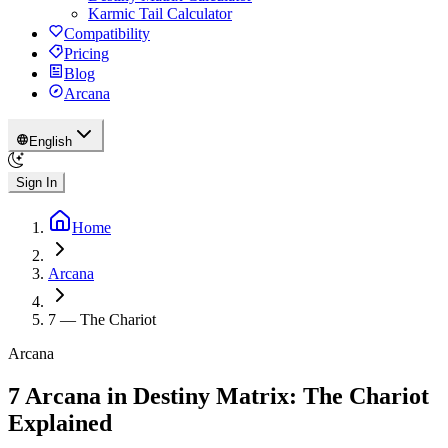
Karmic Tail Calculator
Compatibility
Pricing
Blog
Arcana
English
Sign In
Home
Arcana
7
—
The Chariot
Arcana
7 Arcana in Destiny Matrix: The Chariot
Explained