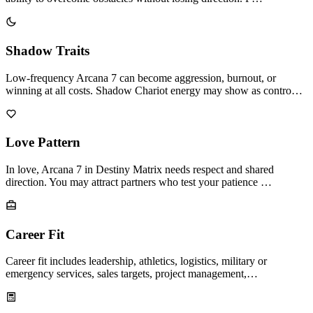
Shadow Traits
Low-frequency Arcana 7 can become aggression, burnout, or
winning at all costs. Shadow Chariot energy may show as contro…
Love Pattern
In love, Arcana 7 in Destiny Matrix needs respect and shared
direction. You may attract partners who test your patience …
Career Fit
Career fit includes leadership, athletics, logistics, military or
emergency services, sales targets, project management,…