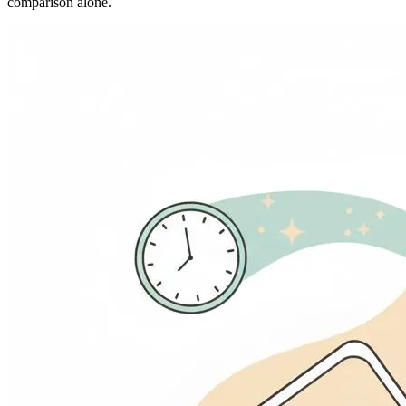
comparison alone.