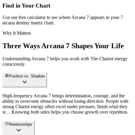
Find in Your Chart
Use our free calculator to see where Arcana 7 appears in your 7
arcana destiny matrix chart.
Why It Matters
Three Ways Arcana 7 Shapes Your Life
Understanding Arcana 7 helps you work with The Chariot energy
consciously.
Positive vs. Shadow
High-frequency Arcana 7 brings determination, courage, and the
ability to overcome obstacles without losing direction. People with
strong Chariot energy often excel under pressure, finish what they
st… Knowing both sides helps you choose growth over repetition.
Relationships