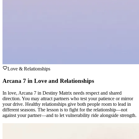
Love & Relationships
Arcana 7 in Love and Relationships
In love, Arcana 7 in Destiny Matrix needs respect and shared
direction. You may attract partners who test your patience or mirror
your drive. Healthy relationships give both people room to lead in
different seasons. The lesson is to fight for the relationship—not
against your partner—and to let vulnerability ride alongside strength.