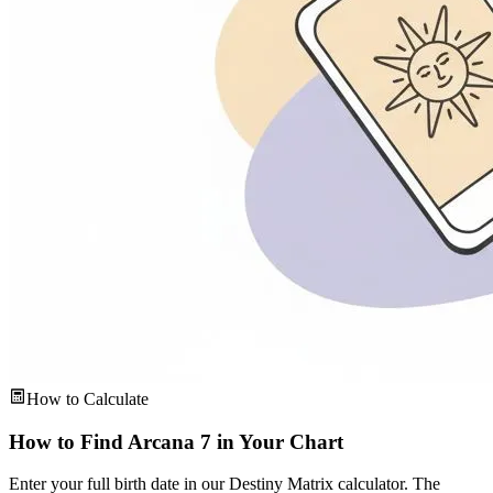
How to Calculate
How to Find Arcana 7 in Your Chart
Enter your full birth date in our Destiny Matrix calculator. The