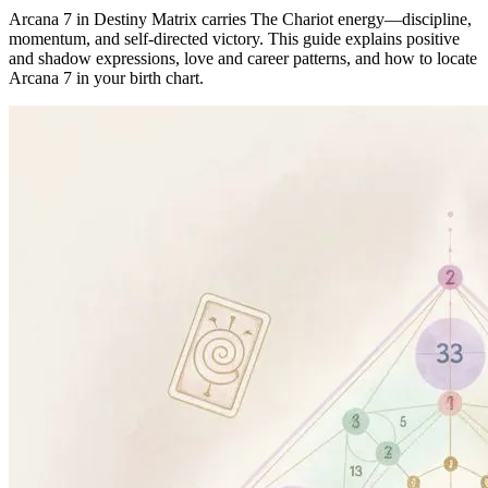
Arcana 7 in Destiny Matrix carries The Chariot energy—discipline,
momentum, and self-directed victory. This guide explains positive
and shadow expressions, love and career patterns, and how to locate
Arcana 7 in your birth chart.