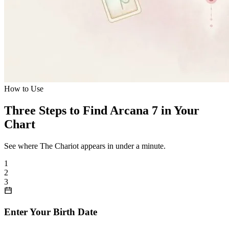
How to Use
Three Steps to Find Arcana 7 in Your
Chart
See where The Chariot appears in under a minute.
1
2
3
Enter Your Birth Date