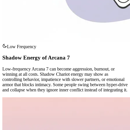
Low Frequency
Shadow Energy of Arcana 7
Low-frequency Arcana 7 can become aggression, burnout, or
winning at all costs. Shadow Chariot energy may show as
controlling behavior, impatience with slower partners, or emotional
armor that blocks intimacy. Some people swing between hyper-drive
and collapse when they ignore inner conflict instead of integrating it.