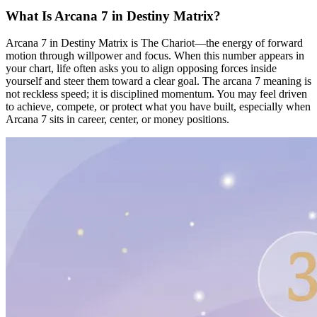
What Is Arcana 7 in Destiny Matrix?
Arcana 7 in Destiny Matrix is The Chariot—the energy of forward
motion through willpower and focus. When this number appears in
your chart, life often asks you to align opposing forces inside
yourself and steer them toward a clear goal. The arcana 7 meaning is
not reckless speed; it is disciplined momentum. You may feel driven
to achieve, compete, or protect what you have built, especially when
Arcana 7 sits in career, center, or money positions.