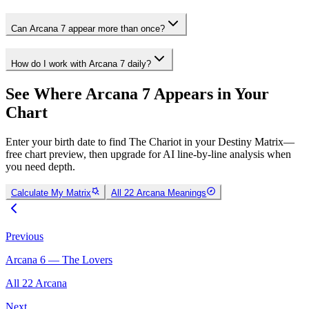
Can Arcana 7 appear more than once?
How do I work with Arcana 7 daily?
See Where Arcana 7 Appears in Your
Chart
Enter your birth date to find The Chariot in your Destiny Matrix—
free chart preview, then upgrade for AI line-by-line analysis when
you need depth.
Calculate My Matrix
All 22 Arcana Meanings
Previous
Arcana 6 — The Lovers
All 22 Arcana
Next