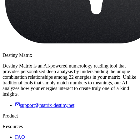
Destiny Matrix
Destiny Matrix is an AI-powered numerology reading tool that
provides personalized deep analysis by understanding the unique
combination relationships among 22 energies in your matrix. Unlike
traditional tools that simply match numbers to meanings, our AI
analyzes how your energies interact to create truly one-of-a-kind
insights.
support@matrix-destiny.net
Product
Resources
FAQ