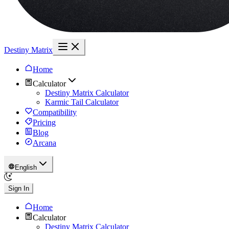
Destiny Matrix
Home
Calculator
Destiny Matrix Calculator
Karmic Tail Calculator
Compatibility
Pricing
Blog
Arcana
English
Sign In
Home
Calculator
Destiny Matrix Calculator