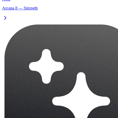
Arcana 8 — Strength