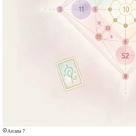
Arcana 7