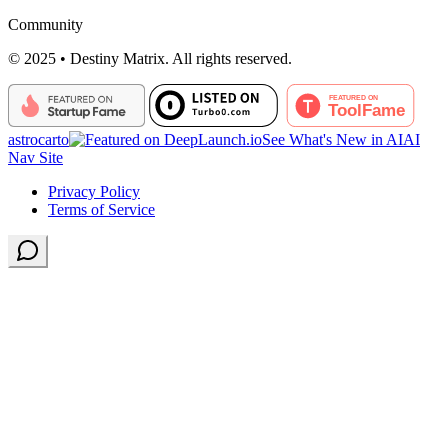
Community
© 2025 • Destiny Matrix. All rights reserved.
astrocarto
See What's New in AI
AI
Nav Site
Privacy Policy
Terms of Service