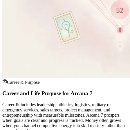
Career & Purpose
Career and Life Purpose for Arcana 7
Career fit includes leadership, athletics, logistics, military or
emergency services, sales targets, project management, and
entrepreneurship with measurable milestones. Arcana 7 prospers
when goals are clear and progress is tracked. Money often grows
when you channel competitive energy into skill mastery rather than