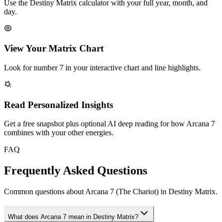
Use the Destiny Matrix calculator with your full year, month, and
day.
View Your Matrix Chart
Look for number 7 in your interactive chart and line highlights.
Read Personalized Insights
Get a free snapshot plus optional AI deep reading for how Arcana 7
combines with your other energies.
FAQ
Frequently Asked Questions
Common questions about Arcana 7 (The Chariot) in Destiny Matrix.
What does Arcana 7 mean in Destiny Matrix?