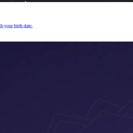
h your birth date.