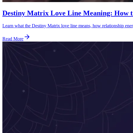
Destiny Matrix Love Line Meaning: How t
Learn what the Destiny Matrix love line means, how relationship energ
Read More