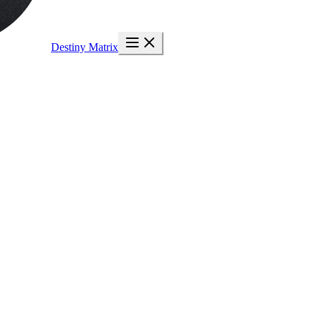
Destiny Matrix