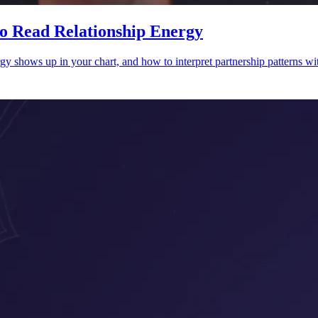
o Read Relationship Energy
y shows up in your chart, and how to interpret partnership patterns wit