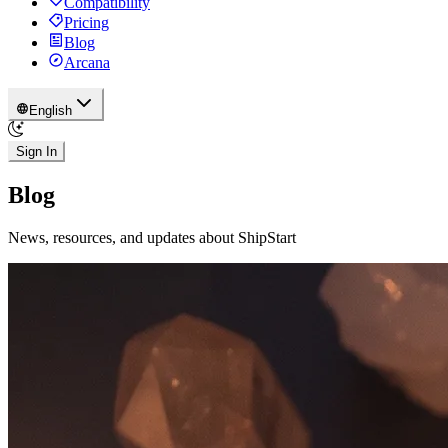
Compatibility
Pricing
Blog
Arcana
English
Sign In
Blog
News, resources, and updates about ShipStart