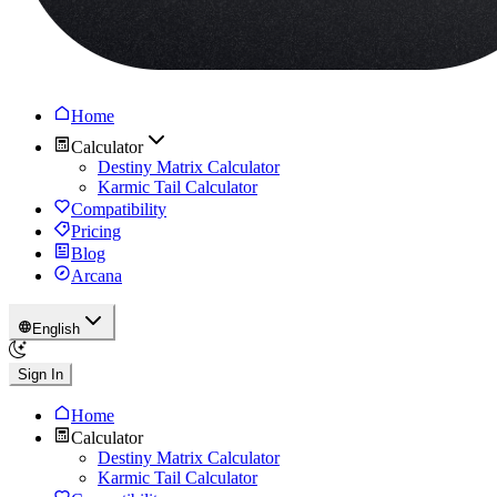
Home
Calculator
Destiny Matrix Calculator
Karmic Tail Calculator
Compatibility
Pricing
Blog
Arcana
English
Sign In
Home
Calculator
Destiny Matrix Calculator
Karmic Tail Calculator