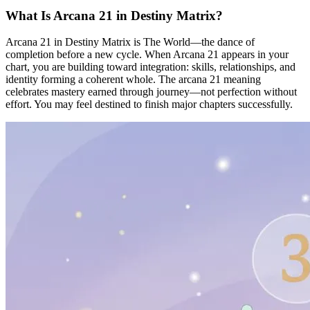
What Is Arcana 21 in Destiny Matrix?
Arcana 21 in Destiny Matrix is The World—the dance of
completion before a new cycle. When Arcana 21 appears in your
chart, you are building toward integration: skills, relationships, and
identity forming a coherent whole. The arcana 21 meaning
celebrates mastery earned through journey—not perfection without
effort. You may feel destined to finish major chapters successfully.