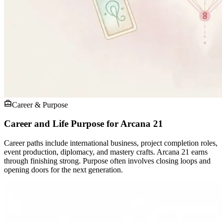
Career & Purpose
Career and Life Purpose for Arcana 21
Career paths include international business, project completion roles,
event production, diplomacy, and mastery crafts. Arcana 21 earns
through finishing strong. Purpose often involves closing loops and
opening doors for the next generation.