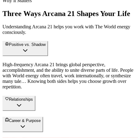
Why It Matters
Three Ways Arcana 21 Shapes Your Life
Understanding Arcana 21 helps you work with The World energy
consciously.
Positive vs. Shadow
High-frequency Arcana 21 brings global perspective,
accomplishment, and the ability to unite diverse parts of life. People
with World energy often travel, work internationally, or synthesize
many tale… Knowing both sides helps you choose growth over
repetition.
Relationships
Career & Purpose