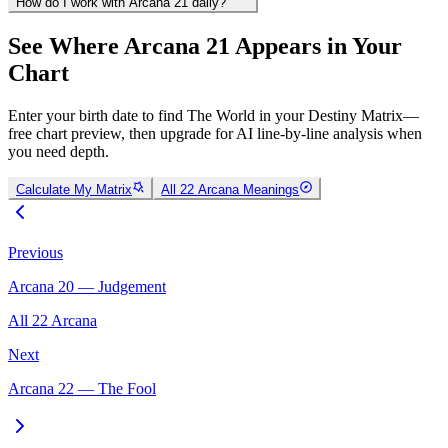
How do I work with Arcana 21 daily?
See Where Arcana 21 Appears in Your
Chart
Enter your birth date to find The World in your Destiny Matrix—
free chart preview, then upgrade for AI line-by-line analysis when
you need depth.
Calculate My Matrix
All 22 Arcana Meanings
Previous
Arcana 20 — Judgement
All 22 Arcana
Next
Arcana 22 — The Fool