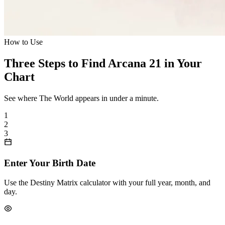
How to Use
Three Steps to Find Arcana 21 in Your
Chart
See where The World appears in under a minute.
1
2
3
Enter Your Birth Date
Use the Destiny Matrix calculator with your full year, month, and
day.