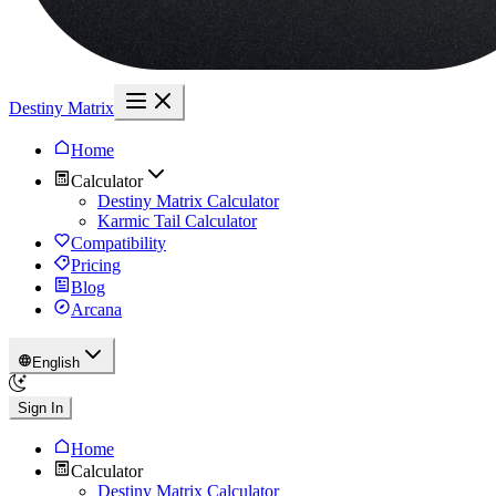
Destiny Matrix
Home
Calculator
Destiny Matrix Calculator
Karmic Tail Calculator
Compatibility
Pricing
Blog
Arcana
English
Sign In
Home
Calculator
Destiny Matrix Calculator