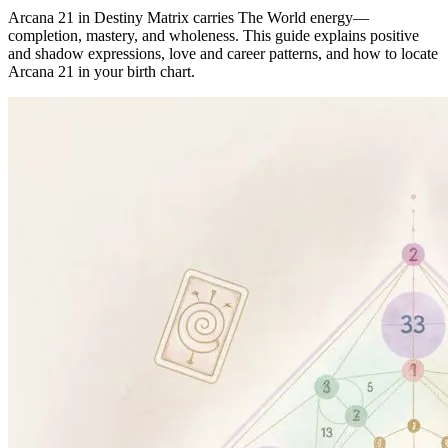
Arcana 21 in Destiny Matrix carries The World energy—
completion, mastery, and wholeness. This guide explains positive
and shadow expressions, love and career patterns, and how to locate
Arcana 21 in your birth chart.