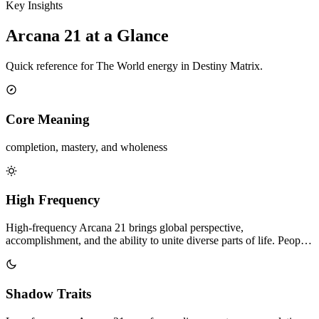
Key Insights
Arcana 21 at a Glance
Quick reference for The World energy in Destiny Matrix.
Core Meaning
completion, mastery, and wholeness
High Frequency
High-frequency Arcana 21 brings global perspective,
accomplishment, and the ability to unite diverse parts of life. Peop…
Shadow Traits