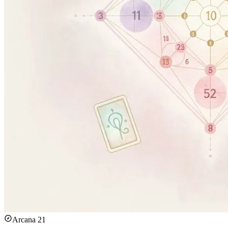
Arcana 21