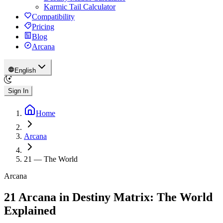
Karmic Tail Calculator
Compatibility
Pricing
Blog
Arcana
English
Sign In
Home
Arcana
21
—
The World
Arcana
21 Arcana in Destiny Matrix: The World
Explained