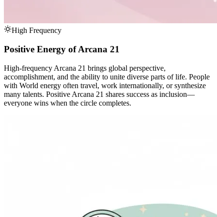
High Frequency
Positive Energy of Arcana 21
High-frequency Arcana 21 brings global perspective,
accomplishment, and the ability to unite diverse parts of life. People
with World energy often travel, work internationally, or synthesize
many talents. Positive Arcana 21 shares success as inclusion—
everyone wins when the circle completes.