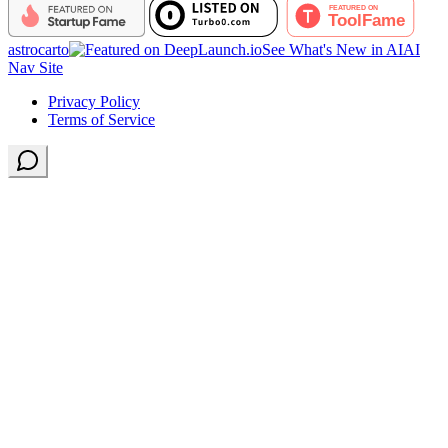
astrocarto
See What's New in AI
AI
Nav Site
Privacy Policy
Terms of Service