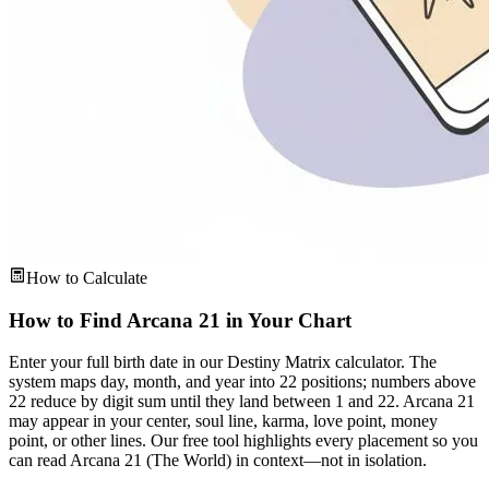
How to Calculate
How to Find Arcana 21 in Your Chart
Enter your full birth date in our Destiny Matrix calculator. The
system maps day, month, and year into 22 positions; numbers above
22 reduce by digit sum until they land between 1 and 22. Arcana 21
may appear in your center, soul line, karma, love point, money
point, or other lines. Our free tool highlights every placement so you
can read Arcana 21 (The World) in context—not in isolation.