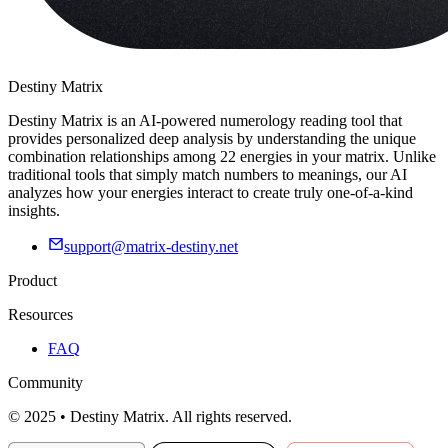
Destiny Matrix
Destiny Matrix is an AI-powered numerology reading tool that
provides personalized deep analysis by understanding the unique
combination relationships among 22 energies in your matrix. Unlike
traditional tools that simply match numbers to meanings, our AI
analyzes how your energies interact to create truly one-of-a-kind
insights.
support@matrix-destiny.net
Product
Resources
FAQ
Community
© 2025 • Destiny Matrix. All rights reserved.