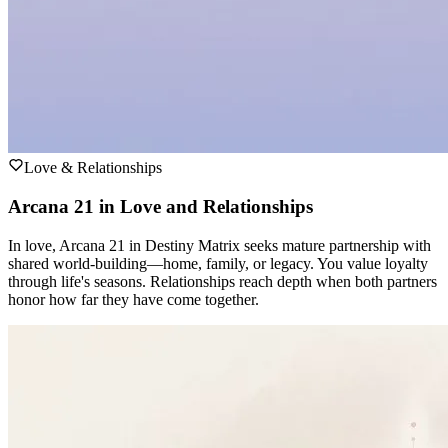
Love & Relationships
Arcana 21 in Love and Relationships
In love, Arcana 21 in Destiny Matrix seeks mature partnership with
shared world-building—home, family, or legacy. You value loyalty
through life's seasons. Relationships reach depth when both partners
honor how far they have come together.