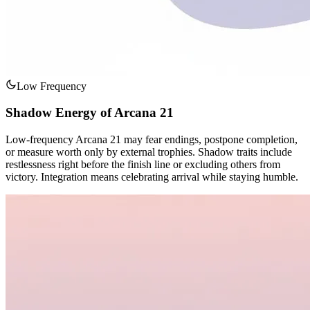
Low Frequency
Shadow Energy of Arcana 21
Low-frequency Arcana 21 may fear endings, postpone completion,
or measure worth only by external trophies. Shadow traits include
restlessness right before the finish line or excluding others from
victory. Integration means celebrating arrival while staying humble.