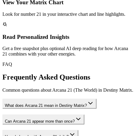
View Your Matrix Chart
Look for number 21 in your interactive chart and line highlights.
Read Personalized Insights
Get a free snapshot plus optional AI deep reading for how Arcana
21 combines with your other energies.
FAQ
Frequently Asked Questions
Common questions about Arcana 21 (The World) in Destiny Matrix.
What does Arcana 21 mean in Destiny Matrix?
Can Arcana 21 appear more than once?