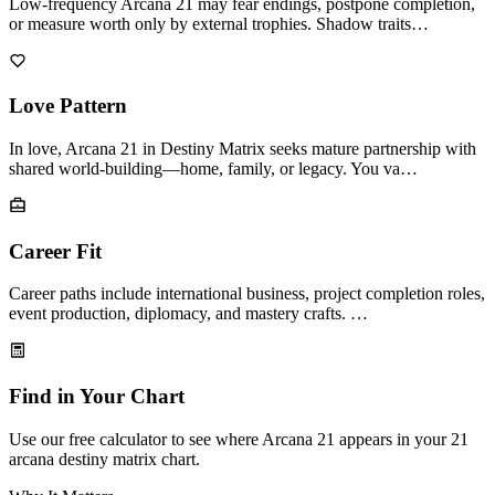
Low-frequency Arcana 21 may fear endings, postpone completion,
or measure worth only by external trophies. Shadow traits…
Love Pattern
In love, Arcana 21 in Destiny Matrix seeks mature partnership with
shared world-building—home, family, or legacy. You va…
Career Fit
Career paths include international business, project completion roles,
event production, diplomacy, and mastery crafts. …
Find in Your Chart
Use our free calculator to see where Arcana 21 appears in your 21
arcana destiny matrix chart.