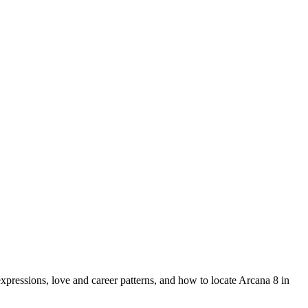
ressions, love and career patterns, and how to locate Arcana 8 in