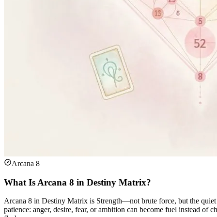
Arcana 8
What Is Arcana 8 in Destiny Matrix?
Arcana 8 in Destiny Matrix is Strength—not brute force, but the quiet
patience: anger, desire, fear, or ambition can become fuel instead of