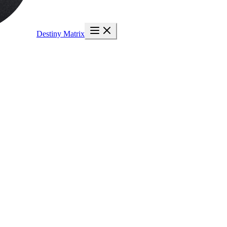
Destiny Matrix