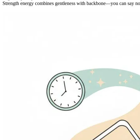
Strength energy combines gentleness with backbone—you can say no 