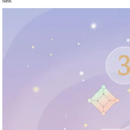
flash.