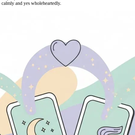
calmly and yes wholeheartedly.