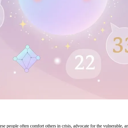
 people often comfort others in crisis, advocate for the vulnerable, and