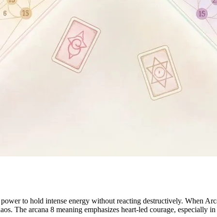
 power to hold intense energy without reacting destructively. When Arc
 chaos. The arcana 8 meaning emphasizes heart-led courage, especially 