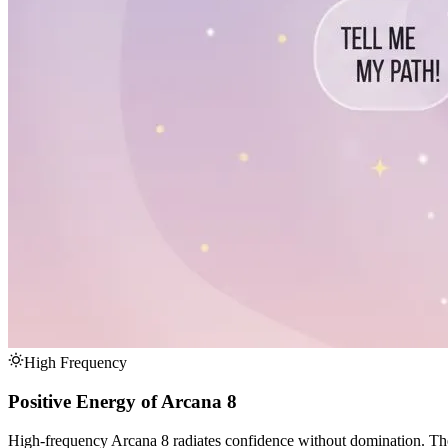
High Frequency
Positive Energy of Arcana 8
High-frequency Arcana 8 radiates confidence without domination. These