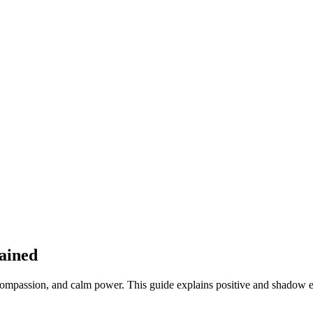
lained
ompassion, and calm power. This guide explains positive and shadow exp