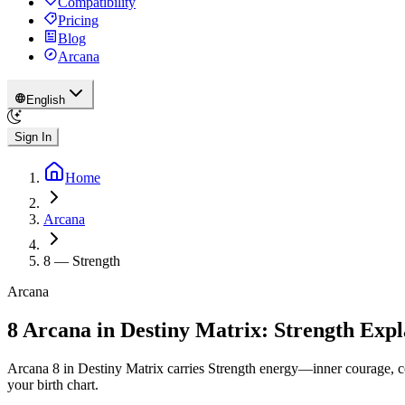
Compatibility
Pricing
Blog
Arcana
English
Sign In
Home
Arcana
8
—
Strength
Arcana
8 Arcana in Destiny Matrix: Strength Exp
Arcana 8 in Destiny Matrix carries Strength energy—inner courage, c
your birth chart.