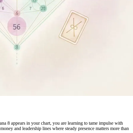
ana 8 appears in your chart, you are learning to tame impulse with
in money and leadership lines where steady presence matters more than