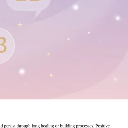
 persist through long healing or building processes. Positive