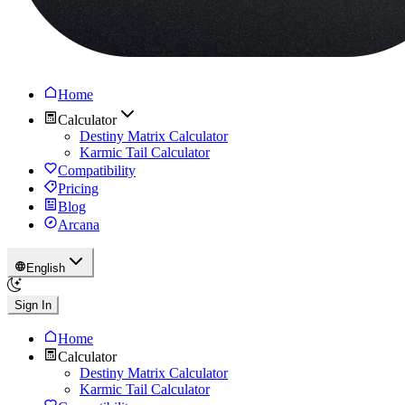
Home
Calculator
Destiny Matrix Calculator
Karmic Tail Calculator
Compatibility
Pricing
Blog
Arcana
English
Sign In
Home
Calculator
Destiny Matrix Calculator
Karmic Tail Calculator