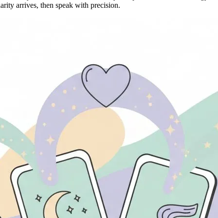
rity arrives, then speak with precision.