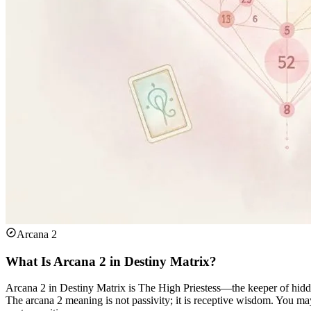
Arcana 2
What Is Arcana 2 in Destiny Matrix?
Arcana 2 in Destiny Matrix is The High Priestess—the keeper of hidde
The arcana 2 meaning is not passivity; it is receptive wisdom. You may