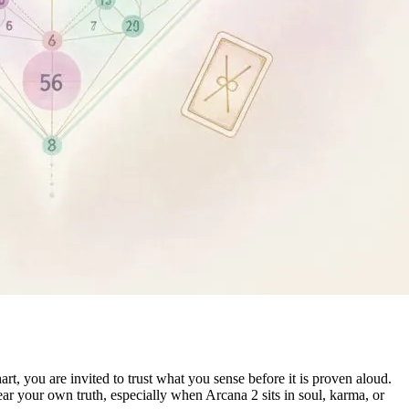
, you are invited to trust what you sense before it is proven aloud.
ear your own truth, especially when Arcana 2 sits in soul, karma, or