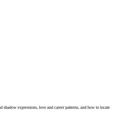
nd shadow expressions, love and career patterns, and how to locate