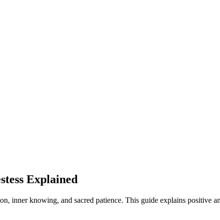
stess Explained
on, inner knowing, and sacred patience. This guide explains positive a