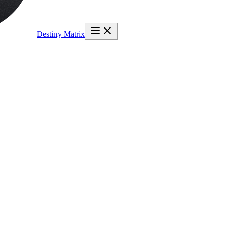
Destiny Matrix