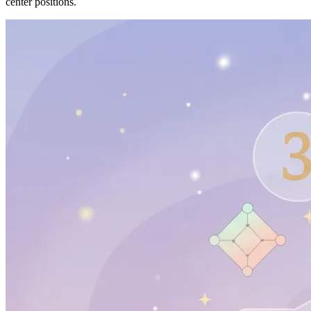
center positions.