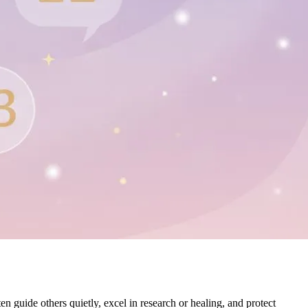
en guide others quietly, excel in research or healing, and protect