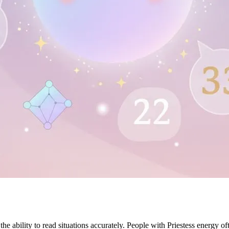
e ability to read situations accurately. People with Priestess energy oft