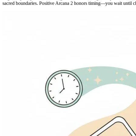
sacred boundaries. Positive Arcana 2 honors timing—you wait until cla