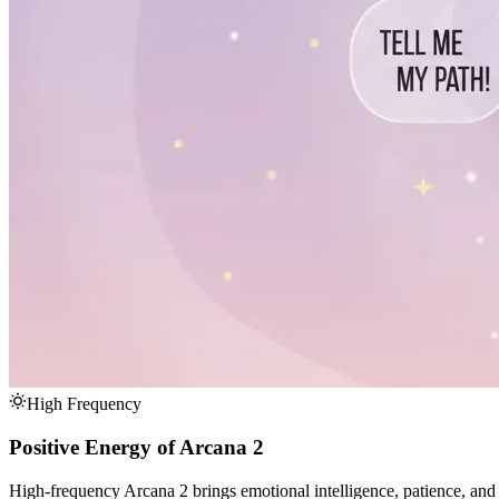
High Frequency
Positive Energy of Arcana 2
High-frequency Arcana 2 brings emotional intelligence, patience, and th