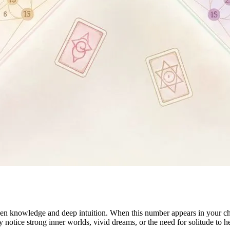
n knowledge and deep intuition. When this number appears in your chart
 notice strong inner worlds, vivid dreams, or the need for solitude to h