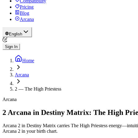
Compatibility
Pricing
Blog
Arcana
English
Sign In
Home
Arcana
2
—
The High Priestess
Arcana
2 Arcana in Destiny Matrix: The High Prie
Arcana 2 in Destiny Matrix carries The High Priestess energy—intuiti
Arcana 2 in your birth chart.