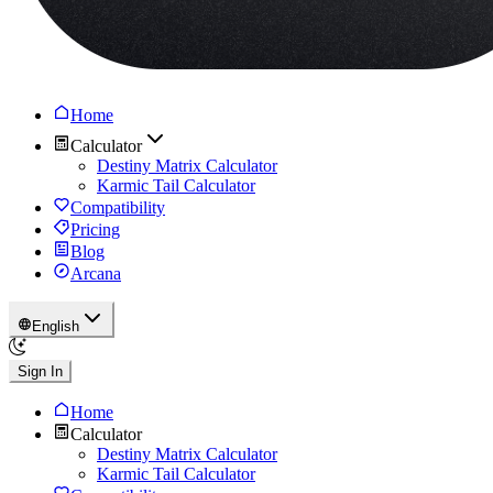
Home
Calculator
Destiny Matrix Calculator
Karmic Tail Calculator
Compatibility
Pricing
Blog
Arcana
English
Sign In
Home
Calculator
Destiny Matrix Calculator
Karmic Tail Calculator