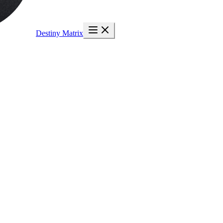
Destiny Matrix