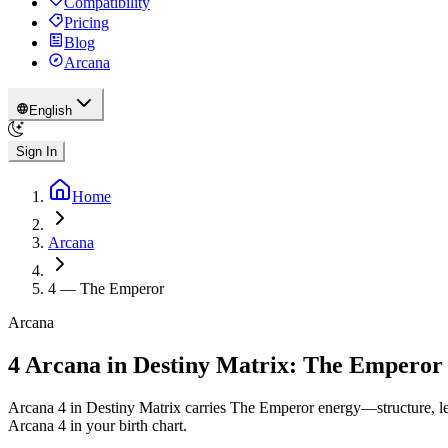
Compatibility
Pricing
Blog
Arcana
English
Sign In
Home
Arcana
4
—
The Emperor
Arcana
4 Arcana in Destiny Matrix: The Emperor
Arcana 4 in Destiny Matrix carries The Emperor energy—structure, lea
Arcana 4 in your birth chart.