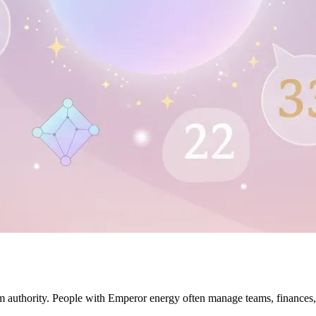
lm authority. People with Emperor energy often manage teams, finances, 