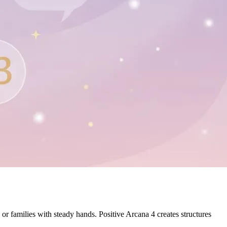
or families with steady hands. Positive Arcana 4 creates structures