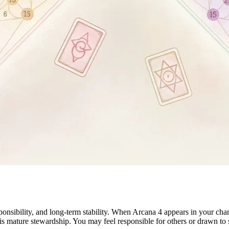
sibility, and long-term stability. When Arcana 4 appears in your chart,
is mature stewardship. You may feel responsible for others or drawn to s