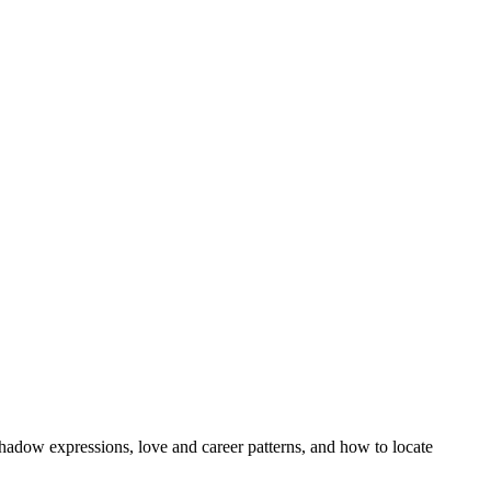
hadow expressions, love and career patterns, and how to locate