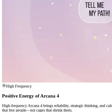
High Frequency
Positive Energy of Arcana 4
High-frequency Arcana 4 brings reliability, strategic thinking, and ca
that free people—not cages that shrink them.