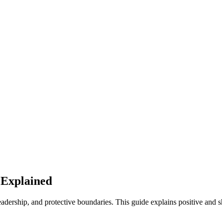
 Explained
dership, and protective boundaries. This guide explains positive and s