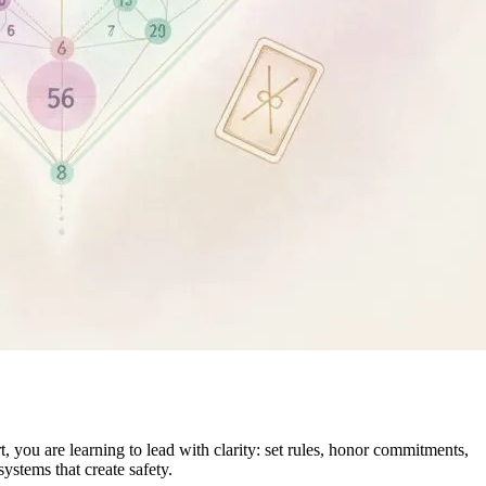
 you are learning to lead with clarity: set rules, honor commitments,
ystems that create safety.