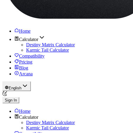
Home
Calculator
Destiny Matrix Calculator
Karmic Tail Calculator
Compatibility
Pricing
Blog
Arcana
English
Sign In
Home
Calculator
Destiny Matrix Calculator
Karmic Tail Calculator