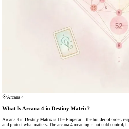
Arcana 4
What Is Arcana 4 in Destiny Matrix?
Arcana 4 in Destiny Matrix is The Emperor—the builder of order, respon
and protect what matters. The arcana 4 meaning is not cold control; it 