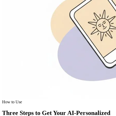
How to Use
Three Steps to Get Your AI-Personalized