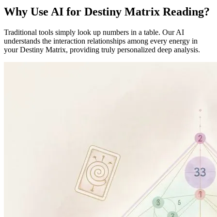
Why Use AI for Destiny Matrix Reading?
Traditional tools simply look up numbers in a table. Our AI
understands the interaction relationships among every energy in
your Destiny Matrix, providing truly personalized deep analysis.