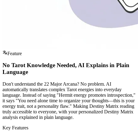
Feature
No Tarot Knowledge Needed, AI Explains in Plain
Language
Don't understand the 22 Major Arcana? No problem. AI
automatically translates complex Tarot energies into everyday
language. Instead of saying "Hermit energy promotes introspection,"
it says "You need alone time to organize your thoughts—this is your
energy trait, not a personality flaw." Making Destiny Matrix reading
truly accessible to everyone, with your personalized Destiny Matrix
analysis explained in plain language.
Key Features