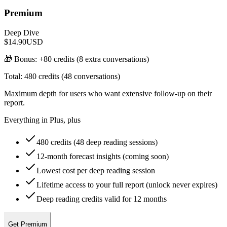
Premium
Deep Dive
$14.90
USD
🎁 Bonus: +
80
credits (
8
extra conversations)
Total:
480
credits (
48
conversations)
Maximum depth for users who want extensive follow-up on their
report.
Everything in Plus, plus
480 credits (48 deep reading sessions)
12-month forecast insights (coming soon)
Lowest cost per deep reading session
Lifetime access to your full report (unlock never expires)
Deep reading credits valid for 12 months
Get Premium