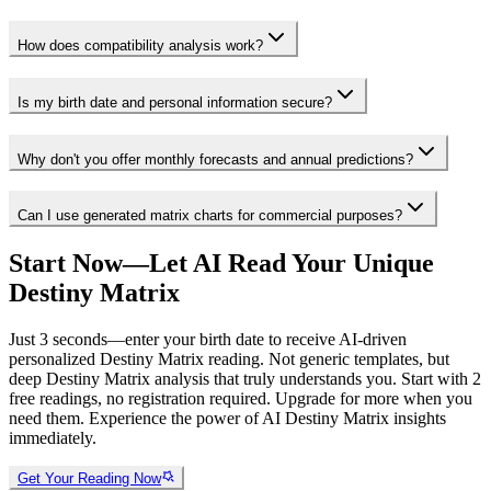
How does compatibility analysis work?
Is my birth date and personal information secure?
Why don't you offer monthly forecasts and annual predictions?
Can I use generated matrix charts for commercial purposes?
Start Now—Let AI Read Your Unique
Destiny Matrix
Just 3 seconds—enter your birth date to receive AI-driven
personalized Destiny Matrix reading. Not generic templates, but
deep Destiny Matrix analysis that truly understands you. Start with 2
free readings, no registration required. Upgrade for more when you
need them. Experience the power of AI Destiny Matrix insights
immediately.
Get Your Reading Now