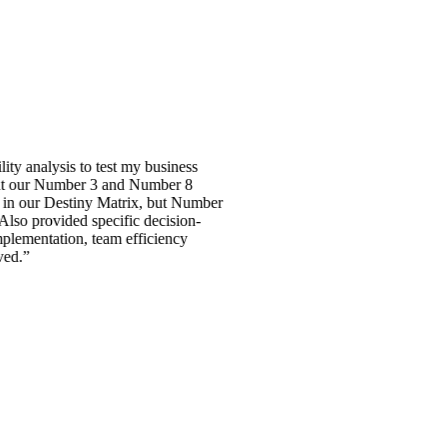
sis to test my business
 Number 3 and Number 8
Destiny Matrix, but Number
vided specific decision-
ation, team efficiency