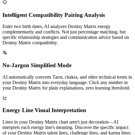
Intelligent Compatibility Pairing Analysis
Enter two birth dates, AI analyzes Destiny Matrix energy
complementarity and conflicts. Not just percentage matching, but
specific relationship strategies and communication advice based on
Destiny Matrix compatibility.
No-Jargon Simplified Mode
AI automatically converts Tarot, chakra, and other technical terms in
your Destiny Matrix into everyday language. Click any number in
your Destiny Matrix for plain explanations, zero learning threshold.
Energy Line Visual Interpretation
Lines in your Destiny Matrix chart aren't just decoration—AI
interprets each energy line's meaning. Discover the specific impact
of your Destiny Matrix talent lines, challenge lines, and karma lines.