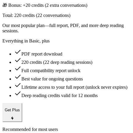
🎁 Bonus: +
20
credits (
2
extra conversations)
Total:
220
credits (
22
conversations)
Our most popular plan—full report, PDF, and more deep reading
sessions.
Everything in Basic, plus
PDF report download
220 credits (22 deep reading sessions)
Full compatibility report unlock
Best value for ongoing questions
Lifetime access to your full report (unlock never expires)
Deep reading credits valid for 12 months
Get Plus
Recommended for most users