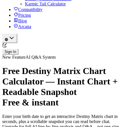
Karmic Tail Calculator
Compatibility
Pricing
Blog
Arcana
Sign In
New Feature
AI Q&A System
Free Destiny Matrix Chart
Calculator — Instant Chart +
Readable Snapshot
Free & instant
Enter your birth date to get an interactive Destiny Matrix chart in
seconds, plus a scrollable snapshot you can read before chat.
Upgrade for full AI line-by-line analysis and Q&A—not one-size-