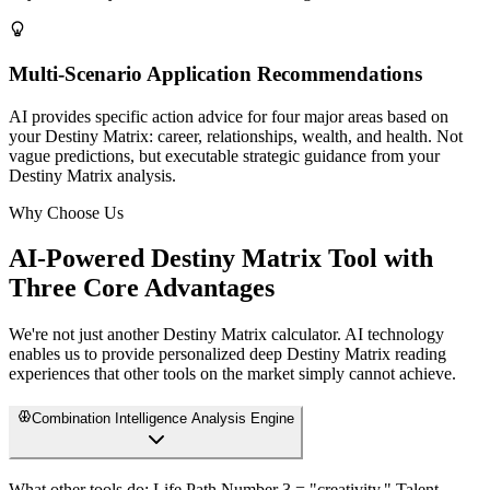
Multi-Scenario Application Recommendations
AI provides specific action advice for four major areas based on
your Destiny Matrix: career, relationships, wealth, and health. Not
vague predictions, but executable strategic guidance from your
Destiny Matrix analysis.
Why Choose Us
AI-Powered Destiny Matrix Tool with
Three Core Advantages
We're not just another Destiny Matrix calculator. AI technology
enables us to provide personalized deep Destiny Matrix reading
experiences that other tools on the market simply cannot achieve.
Combination Intelligence Analysis Engine
What other tools do: Life Path Number 3 = "creativity," Talent