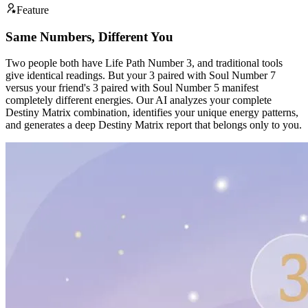
Feature
Same Numbers, Different You
Two people both have Life Path Number 3, and traditional tools
give identical readings. But your 3 paired with Soul Number 7
versus your friend's 3 paired with Soul Number 5 manifest
completely different energies. Our AI analyzes your complete
Destiny Matrix combination, identifies your unique energy patterns,
and generates a deep Destiny Matrix report that belongs only to you.