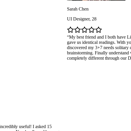
Sarah Chen
UI Designer, 28
My best friend and I both have Life Path 
gave us identical readings. With your AI De
discovered my 3+7 needs solitary creation
brainstorming. Finally understand why our 
completely different through our Destiny M
y useful! I asked 15