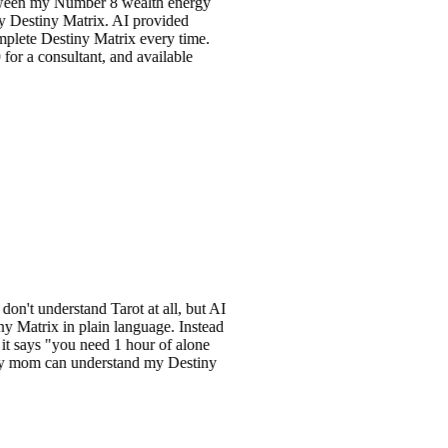
y Number 8 wealth energy
y Matrix. AI provided
stiny Matrix every time.
sultant, and available
rstand Tarot at all, but AI
 in plain language. Instead
 "you need 1 hour of alone
can understand my Destiny