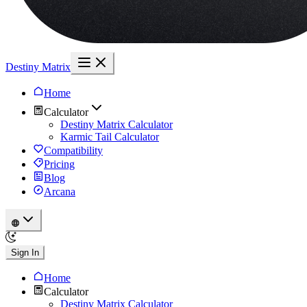
Destiny Matrix
Home
Calculator
Destiny Matrix Calculator
Karmic Tail Calculator
Compatibility
Pricing
Blog
Arcana
Sign In
Home
Calculator
Destiny Matrix Calculator