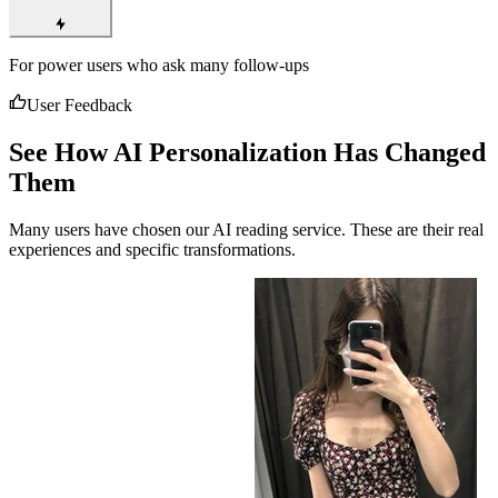
For power users who ask many follow-ups
User Feedback
See How AI Personalization Has Changed
Them
Many users have chosen our AI reading service. These are their real
experiences and specific transformations.