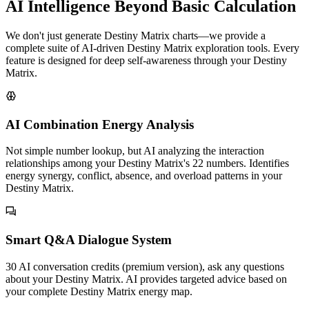
AI Intelligence Beyond Basic Calculation
We don't just generate Destiny Matrix charts—we provide a
complete suite of AI-driven Destiny Matrix exploration tools. Every
feature is designed for deep self-awareness through your Destiny
Matrix.
AI Combination Energy Analysis
Not simple number lookup, but AI analyzing the interaction
relationships among your Destiny Matrix's 22 numbers. Identifies
energy synergy, conflict, absence, and overload patterns in your
Destiny Matrix.
Smart Q&A Dialogue System
30 AI conversation credits (premium version), ask any questions
about your Destiny Matrix. AI provides targeted advice based on
your complete Destiny Matrix energy map.