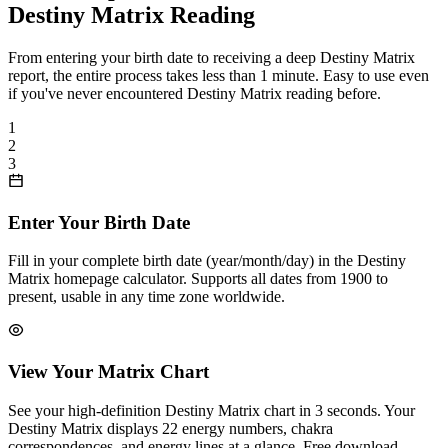
Destiny Matrix Reading
From entering your birth date to receiving a deep Destiny Matrix
report, the entire process takes less than 1 minute. Easy to use even
if you've never encountered Destiny Matrix reading before.
1
2
3
Enter Your Birth Date
Fill in your complete birth date (year/month/day) in the Destiny
Matrix homepage calculator. Supports all dates from 1900 to
present, usable in any time zone worldwide.
View Your Matrix Chart
See your high-definition Destiny Matrix chart in 3 seconds. Your
Destiny Matrix displays 22 energy numbers, chakra
correspondences, and energy lines at a glance. Free download