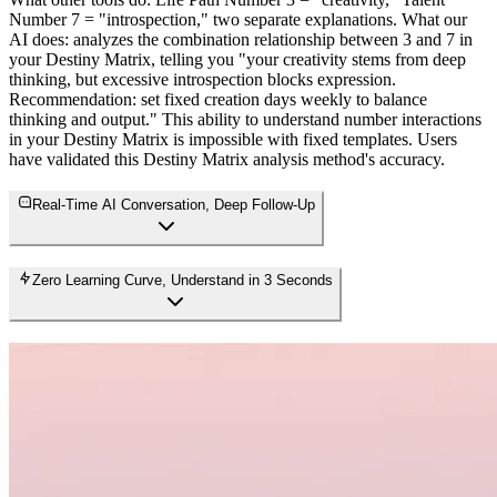
Number 7 = "introspection," two separate explanations. What our
AI does: analyzes the combination relationship between 3 and 7 in
your Destiny Matrix, telling you "your creativity stems from deep
thinking, but excessive introspection blocks expression.
Recommendation: set fixed creation days weekly to balance
thinking and output." This ability to understand number interactions
in your Destiny Matrix is impossible with fixed templates. Users
have validated this Destiny Matrix analysis method's accuracy.
Real-Time AI Conversation, Deep Follow-Up
Zero Learning Curve, Understand in 3 Seconds