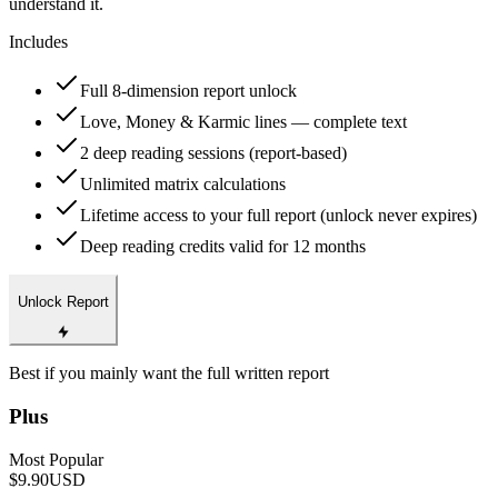
understand it.
Includes
Full 8-dimension report unlock
Love, Money & Karmic lines — complete text
2 deep reading sessions (report-based)
Unlimited matrix calculations
Lifetime access to your full report (unlock never expires)
Deep reading credits valid for 12 months
Unlock Report
Best if you mainly want the full written report
Plus
Most Popular
$9.90
USD