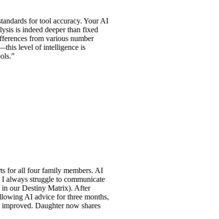
s for tool accuracy. Your AI
indeed deeper than fixed
es from various number
l of intelligence is
l four family members. AI
s struggle to communicate
stiny Matrix). After
 AI advice for three months,
ved. Daughter now shares