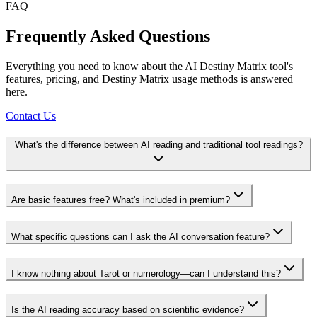
FAQ
Frequently Asked Questions
Everything you need to know about the AI Destiny Matrix tool's
features, pricing, and Destiny Matrix usage methods is answered
here.
Contact Us
What's the difference between AI reading and traditional tool readings?
Are basic features free? What's included in premium?
What specific questions can I ask the AI conversation feature?
I know nothing about Tarot or numerology—can I understand this?
Is the AI reading accuracy based on scientific evidence?