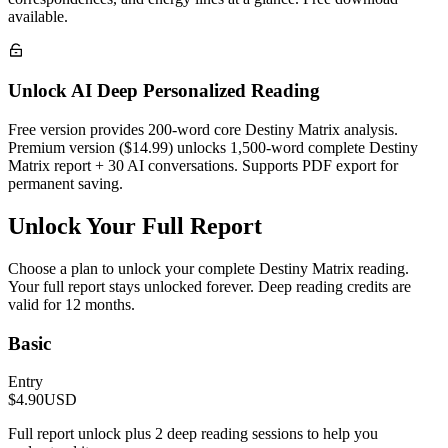
available.
Unlock AI Deep Personalized Reading
Free version provides 200-word core Destiny Matrix analysis.
Premium version ($14.99) unlocks 1,500-word complete Destiny
Matrix report + 30 AI conversations. Supports PDF export for
permanent saving.
Unlock Your Full Report
Choose a plan to unlock your complete Destiny Matrix reading.
Your full report stays unlocked forever. Deep reading credits are
valid for 12 months.
Basic
Entry
$4.90
USD
Full report unlock plus 2 deep reading sessions to help you