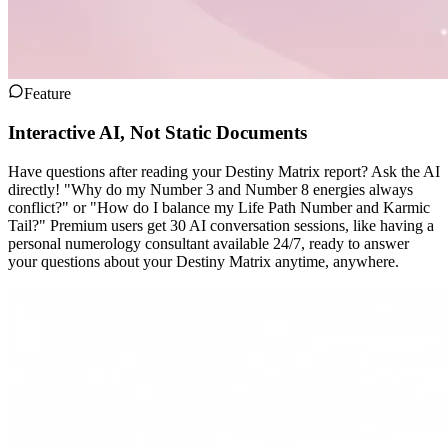
Feature
Interactive AI, Not Static Documents
Have questions after reading your Destiny Matrix report? Ask the AI
directly! "Why do my Number 3 and Number 8 energies always
conflict?" or "How do I balance my Life Path Number and Karmic
Tail?" Premium users get 30 AI conversation sessions, like having a
personal numerology consultant available 24/7, ready to answer
your questions about your Destiny Matrix anytime, anywhere.