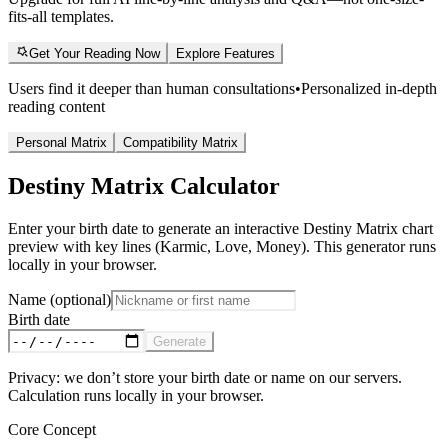
fits-all templates.
Get Your Reading Now
Explore Features
Users find it deeper than human consultations
•
Personalized in-depth
reading content
Personal Matrix
Compatibility Matrix
Destiny Matrix Calculator
Enter your birth date to generate an interactive Destiny Matrix chart
preview with key lines (Karmic, Love, Money). This generator runs
locally in your browser.
Name (optional)
Birth date
Generate
Privacy: we don’t store your birth date or name on our servers.
Calculation runs locally in your browser.
Core Concept